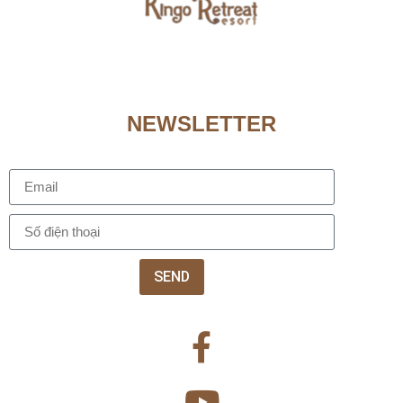
NEWSLETTER
SEND