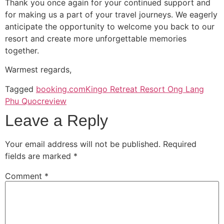
Thank you once again for your continued support and
for making us a part of your travel journeys. We eagerly
anticipate the opportunity to welcome you back to our
resort and create more unforgettable memories
together.
Warmest regards,
Tagged
booking.com
Kingo Retreat Resort Ong Lang
Phu Quoc
review
Leave a Reply
Your email address will not be published.
Required
fields are marked
*
Comment
*