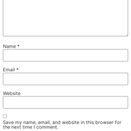
Name
*
Email
*
Website
Save my name, email, and website in this browser for
the next time I comment.