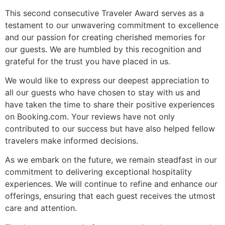
This second consecutive Traveler Award serves as a
testament to our unwavering commitment to excellence
and our passion for creating cherished memories for
our guests. We are humbled by this recognition and
grateful for the trust you have placed in us.
We would like to express our deepest appreciation to
all our guests who have chosen to stay with us and
have taken the time to share their positive experiences
on Booking.com. Your reviews have not only
contributed to our success but have also helped fellow
travelers make informed decisions.
As we embark on the future, we remain steadfast in our
commitment to delivering exceptional hospitality
experiences. We will continue to refine and enhance our
offerings, ensuring that each guest receives the utmost
care and attention.