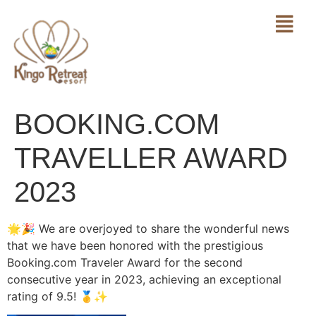
BOOKING.COM
TRAVELLER AWARD
2023
🌟🎉 We are overjoyed to share the wonderful news
that we have been honored with the prestigious
Booking.com Traveler Award for the second
consecutive year in 2023, achieving an exceptional
rating of 9.5! 🥇✨