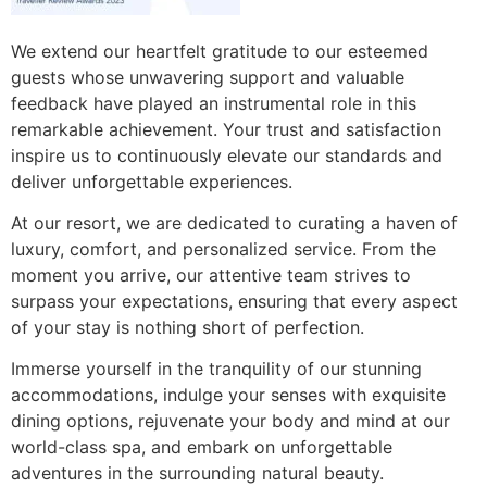
We extend our heartfelt gratitude to our esteemed
guests whose unwavering support and valuable
feedback have played an instrumental role in this
remarkable achievement. Your trust and satisfaction
inspire us to continuously elevate our standards and
deliver unforgettable experiences.
At our resort, we are dedicated to curating a haven of
luxury, comfort, and personalized service. From the
moment you arrive, our attentive team strives to
surpass your expectations, ensuring that every aspect
of your stay is nothing short of perfection.
Immerse yourself in the tranquility of our stunning
accommodations, indulge your senses with exquisite
dining options, rejuvenate your body and mind at our
world-class spa, and embark on unforgettable
adventures in the surrounding natural beauty.