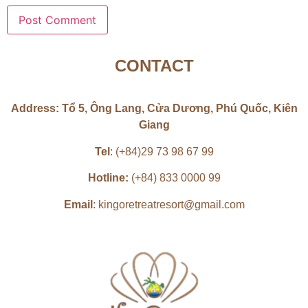
CONTACT
Address: Tổ 5, Ông Lang, Cửa Dương, Phú Quốc, Kiên
Giang
Tel
: (+84)29 73 98 67 99
Hotline:
(+84) 833 0000 99
Email
: kingoretreatresort@gmail.com