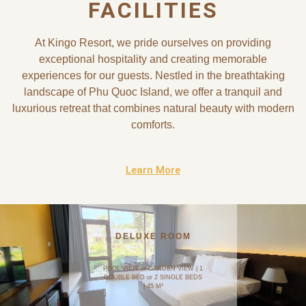
FACILITIES
At Kingo Resort, we pride ourselves on providing
exceptional hospitality and creating memorable
experiences for our guests. Nestled in the breathtaking
landscape of Phu Quoc Island, we offer a tranquil and
luxurious retreat that combines natural beauty with modern
comforts.
Learn More
DELUXE ROOM
POOL VIEW or GARDEN VIEW | 1
DOUBLE BED or 2 SINGLE BEDS
| 45 M²