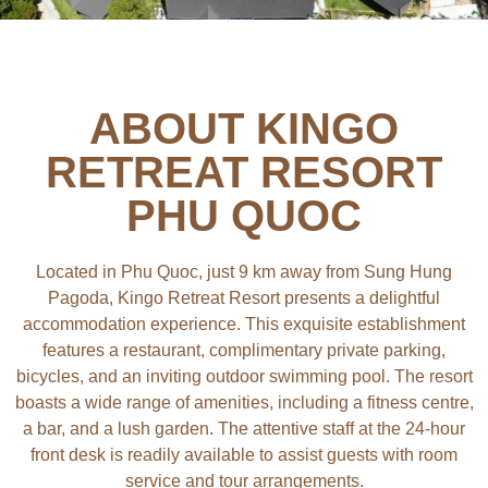
ABOUT KINGO
RETREAT RESORT
PHU QUOC
Located in Phu Quoc, just 9 km away from Sung Hung
Pagoda, Kingo Retreat Resort presents a delightful
accommodation experience. This exquisite establishment
features a restaurant, complimentary private parking,
bicycles, and an inviting outdoor swimming pool. The resort
boasts a wide range of amenities, including a fitness centre,
a bar, and a lush garden. The attentive staff at the 24-hour
front desk is readily available to assist guests with room
service and tour arrangements.