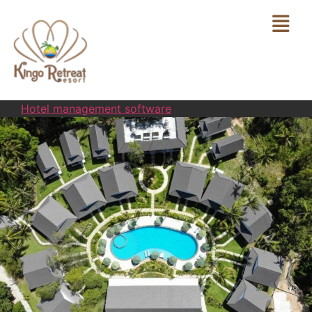
Hotel management software