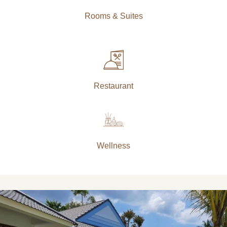
Rooms & Suites
Restaurant
Wellness