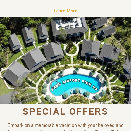
Learn More
SPECIAL OFFERS
Embark on a memorable vacation with your beloved and