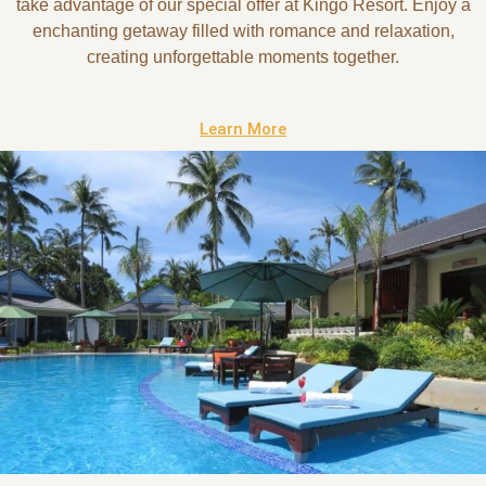
take advantage of our special offer at Kingo Resort. Enjoy a
enchanting getaway filled with romance and relaxation,
creating unforgettable moments together.
Learn More