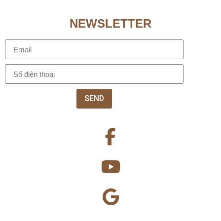
NEWSLETTER
SEND