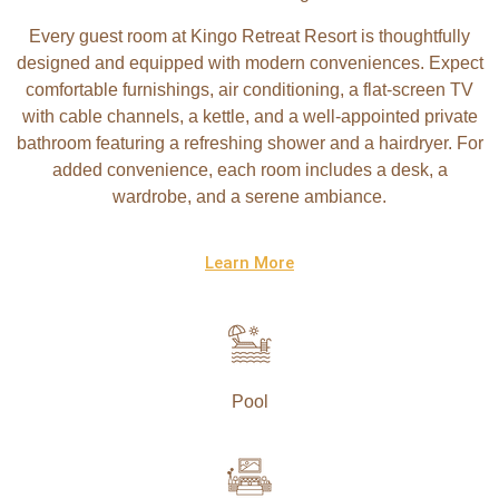
Every guest room at Kingo Retreat Resort is thoughtfully
designed and equipped with modern conveniences. Expect
comfortable furnishings, air conditioning, a flat-screen TV
with cable channels, a kettle, and a well-appointed private
bathroom featuring a refreshing shower and a hairdryer. For
added convenience, each room includes a desk, a
wardrobe, and a serene ambiance.
Learn More
Pool