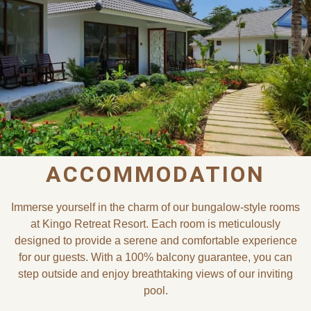
ACCOMMODATION
Immerse yourself in the charm of our bungalow-style rooms
at Kingo Retreat Resort. Each room is meticulously
designed to provide a serene and comfortable experience
for our guests. With a 100% balcony guarantee, you can
step outside and enjoy breathtaking views of our inviting
pool.