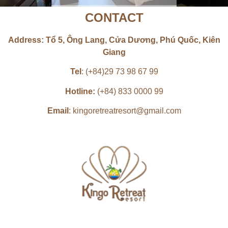
CONTACT
Book now
SUITE ROOM
Address: Tổ 5, Ông Lang, Cửa Dương, Phú Quốc, Kiên
Giang
POOL VIEW or GARDEN VIEW | 1
KING BED or 2 SINGLE BEDS |
50 M²
Tel
: (+84)29 73 98 67 99
Hotline:
(+84) 833 0000 99
Book now
Email
: kingoretreatresort@gmail.com
FAMILY ROOM
POOL VIEW OR GARDEN VIEW |
2 DOUBLE BEDS | 50 M²
Book now